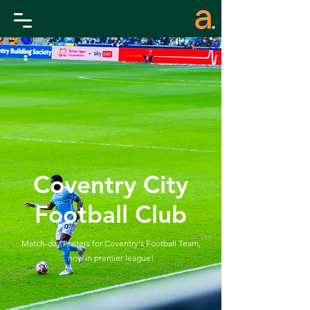
Coventry City
Football Club
Match-day Posters for Coventry's Football Team,
now
in premier league!