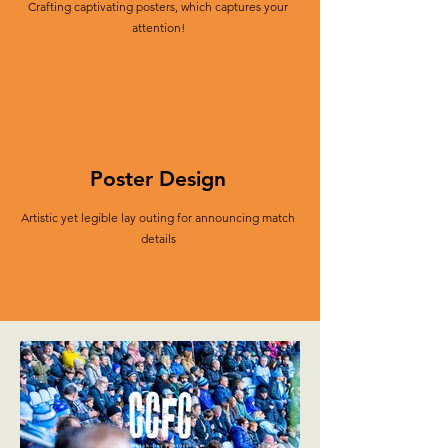
Crafting captivating posters, which captures your
attention!
Poster Design
Artistic yet legible lay outing for announcing match
details