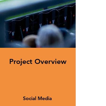
Project Overview
Social Media