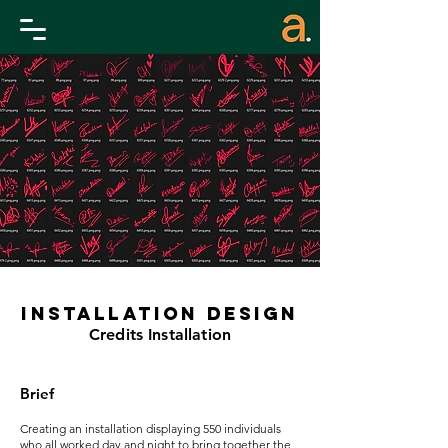
Installation design
Credits Installation
Brief
Creating an installation displaying 550 individuals
who all worked day and night to bring together the