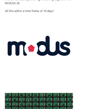
MODUS 22.
All this within a time frame of 10 days!