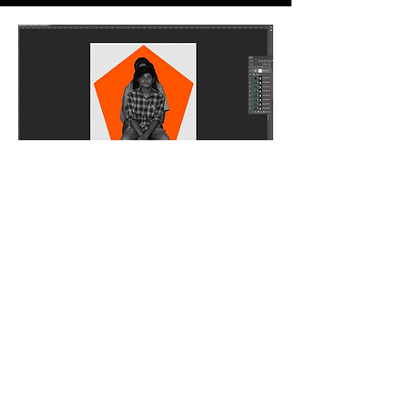
Editing
Then came the tedious task to crop, edit and color
correct every single image into one single format
for the display
Final
Finally, all these edited elements got complied into
one single stop motion video made on After Effects.