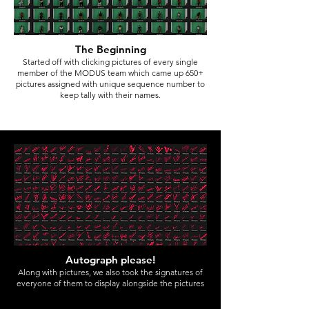
The Beginning
Started off with clicking pictures of every single
member of the MODUS team which came up 650+
pictures
assigned with unique sequence number to
keep tally with their names.
Autograph please!
Along with pictures, we also took the signatures of
everyone of them to display alongside the pictures